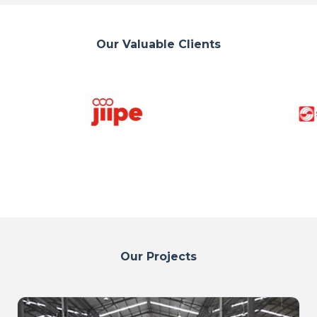
Our Valuable Clients
Our Projects