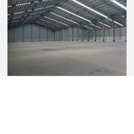
Warehouse at KITIC Area in Bekasi of
West Java
View Project