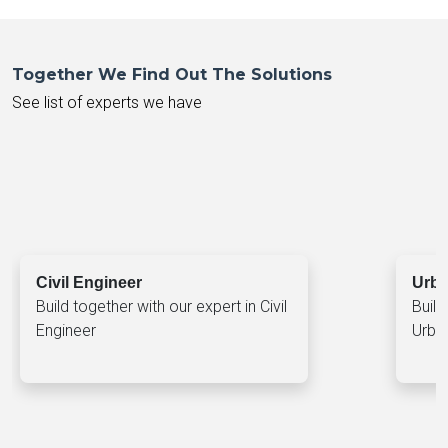
Together We Find Out The Solutions
See list of experts we have
Civil Engineer
Urba
Build together with our expert in Civil
Build
Engineer
Urba