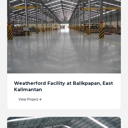
Weatherford Facility at Balikpapan, East
Kalimantan
View Project