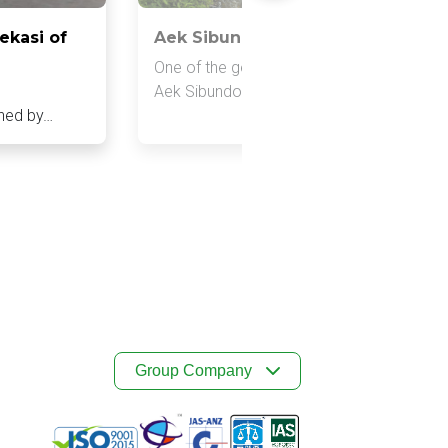
ekasi of
Aek Sibundong Mini Hydro Power 
One of the generators that has potential is
e
Aek Sibundong Minihydro Power Plant,…
shed by…
Group Company