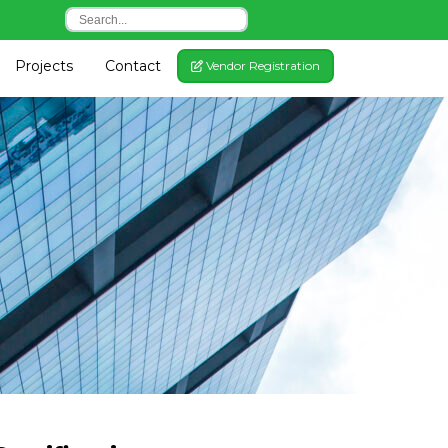
Projects
Contact
gle Dropdown
Vendor Registration