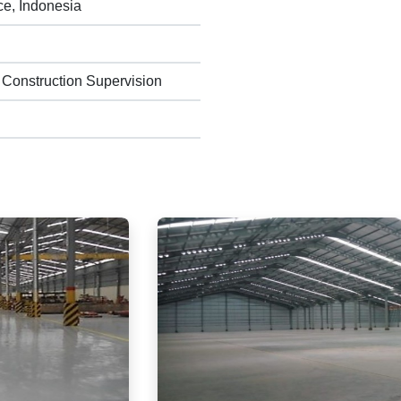
ce, Indonesia
 Construction Supervision