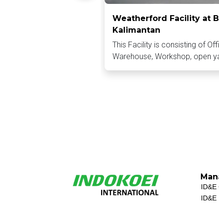
Weatherford Facility at B
Kalimantan
This Facility is consisting of Off
Warehouse, Workshop, open y
Man
ID&E 
ID&E 