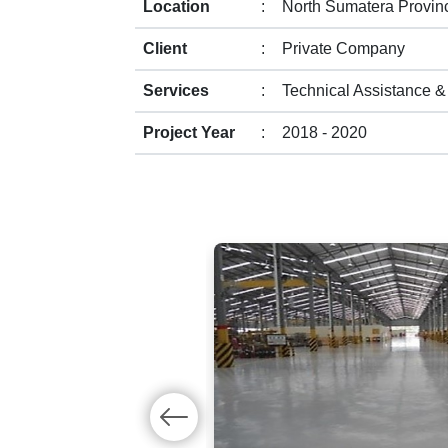
Location
:
North Sumatera Provin
Client
:
Private Company
Services
:
Technical Assistance &
Project Year
:
2018 - 2020