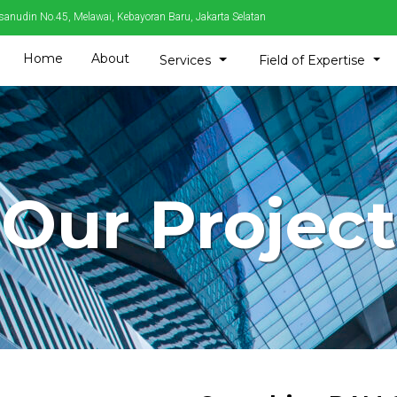
sanudin No.45, Melawai, Kebayoran Baru, Jakarta Selatan
Home
About
Toggle Dropdown
Tog
Services
Field of Expertise
Our Project