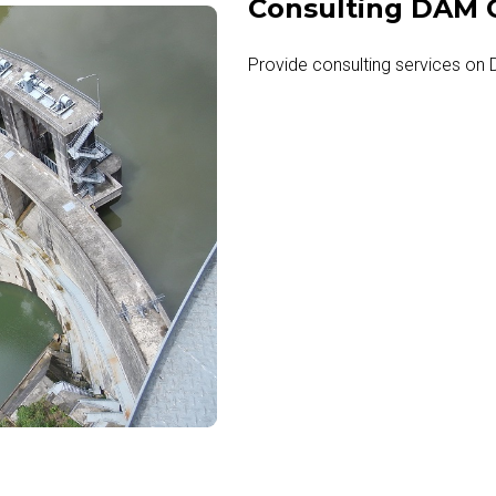
Consulting DAM C
Provide consulting services on 