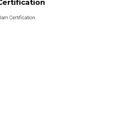
ertification
Dam Certification