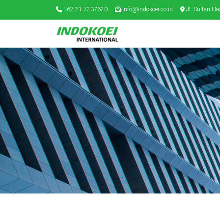
+62 21 7237620
info@indokoei.co.id
Jl. Sultan Ha