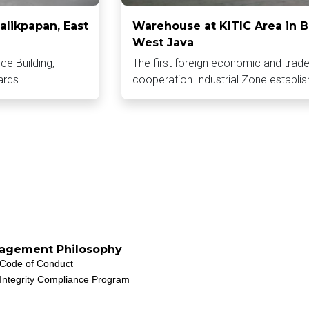
alikpapan, East
Warehouse at KITIC Area in B
West Java
ice Building,
The first foreign economic and trad
ards…
cooperation Industrial Zone establi
agement Philosophy
Code of Conduct
Integrity Compliance Program